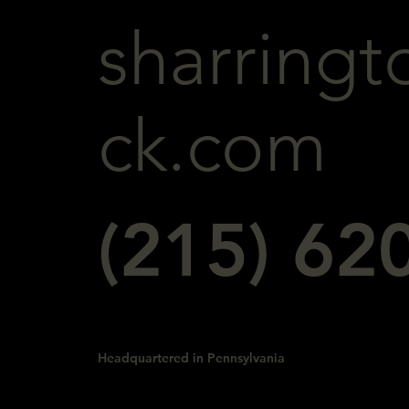
sharringt
ck.com
(215) 62
Headquartered in Pennsylvania