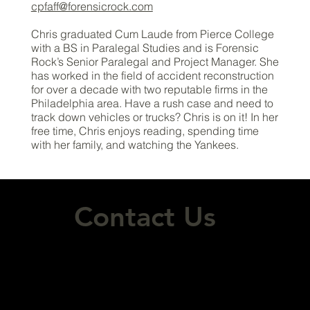
cpfaff@forensicrock.com
Chris graduated Cum Laude from Pierce College
with a BS in Paralegal Studies and is Forensic
Rock’s Senior Paralegal and Project Manager. She
has worked in the field of accident reconstruction
for over a decade with two reputable firms in the
Philadelphia area. Have a rush case and need to
track down vehicles or trucks? Chris is on it! In her
free time, Chris enjoys reading, spending time
with her family, and watching the Yankees.
Contact Us