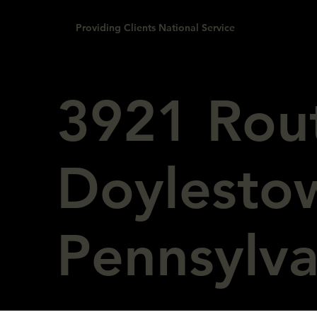
Providing Clients National Service
3921 Rou
Doylesto
Pennsylv