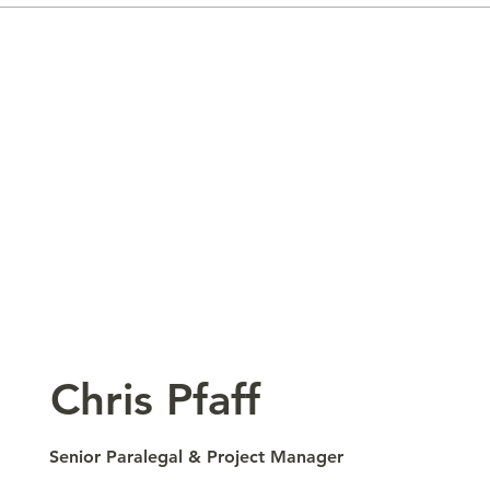
​Chris Pfaff
Senior Paralegal & Project Manager