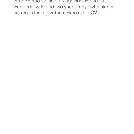
the SAE and Collision Magazine. He has a
wonderful wife and two young boys who star in
his crash testing videos. Here is his
CV
.