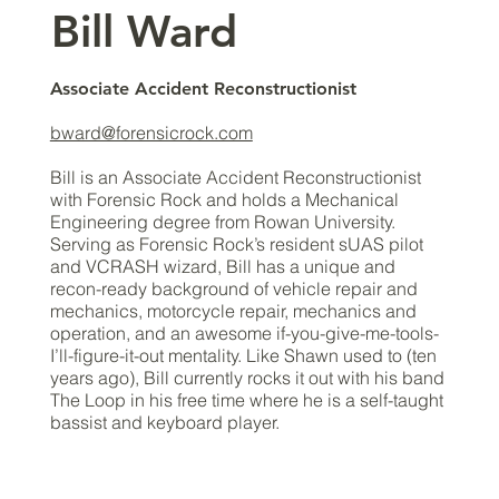
​Bill Ward
Associate Accident Reconstructionist
bward@forensicrock.com
Bill is an Associate Accident Reconstructionist
with Forensic Rock and holds a Mechanical
Engineering degree from Rowan University.
Serving as Forensic Rock’s resident sUAS pilot
and VCRASH wizard, Bill has a unique and
recon-ready background of vehicle repair and
mechanics, motorcycle repair, mechanics and
operation, and an awesome if-you-give-me-tools-
I’ll-figure-it-out mentality. Like Shawn used to (ten
years ago), Bill currently rocks it out with his band
The Loop in his free time where he is a self-taught
bassist and keyboard player.