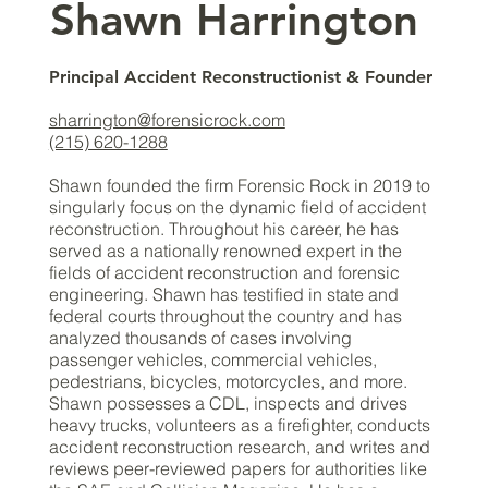
​​Shawn Harrington
Principal Accident Reconstructionist & Founder
sharrington@forensicrock.com
(215) 620-1288
Shawn founded the firm Forensic Rock in 2019 to
singularly focus on the dynamic field of accident
reconstruction. Throughout his career, he has
served as a nationally renowned expert in the
fields of accident reconstruction and forensic
engineering. Shawn has testified in state and
federal courts throughout the country and has
analyzed thousands of cases involving
passenger vehicles, commercial vehicles,
pedestrians, bicycles, motorcycles, and more.
Shawn possesses a CDL, inspects and drives
heavy trucks, volunteers as a firefighter, conducts
accident reconstruction research, and writes and
reviews peer-reviewed papers for authorities like